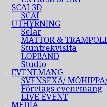
SCAI 3D
SCAI
UTHYRNING
Selar
MATTOR & TRAMPOL
Stuntrekvisita
LÖPBAND
Studio
EVENEMANG
SVENSEXA/ MÖHIPPA
Företags evenemang
LIVE EVENT
MEDIA