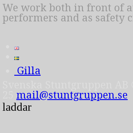
We work both in front of 
performers and as safety 
Gilla
Svenska Stuntgruppen AB © 
25
mail@stuntgruppen.se
laddar