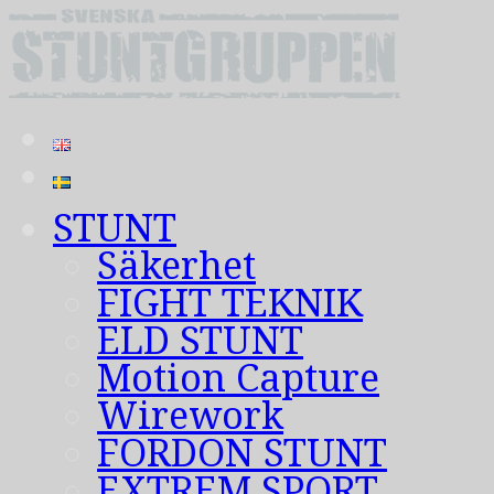
STUNT
Säkerhet
FIGHT TEKNIK
ELD STUNT
Motion Capture
Wirework
FORDON STUNT
EXTREM SPORT