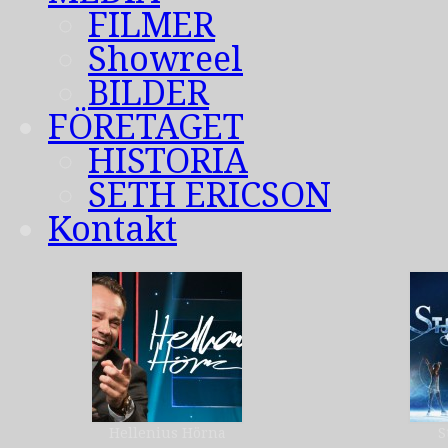
FILMER
Showreel
BILDER
FÖRETAGET
HISTORIA
SETH ERICSON
Kontakt
Hellenius Hörna
S