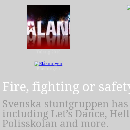
Talang 2010
Blåsningen
Fire, fighting or safet
Svenska stuntgruppen has 
including Let’s Dance, Hel
Polisskolan and more.