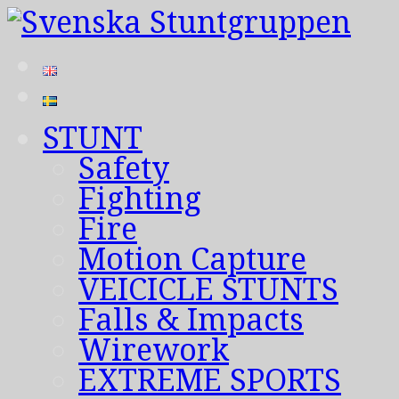
STUNT
Safety
Fighting
Fire
Motion Capture
VEICICLE STUNTS
Falls & Impacts
Wirework
EXTREME SPORTS