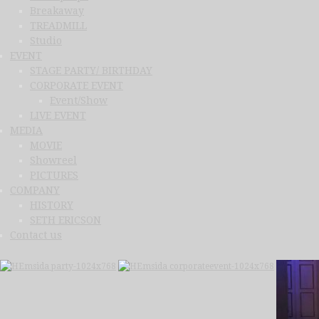
Breakaway
TREADMILL
Studio
EVENT
STAGE PARTY/ BIRTHDAY
CORPORATE EVENT
Event/Show
LIVE EVENT
MEDIA
MOVIE
Showreel
PICTURES
COMPANY
HISTORY
SETH ERICSON
Contact us