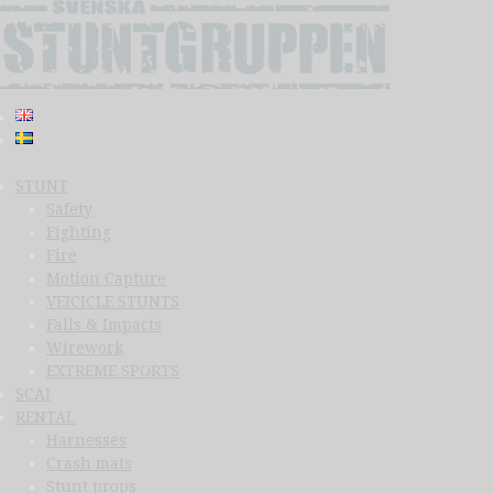
STUNT
Safety
Fighting
Fire
Motion Capture
VEICICLE STUNTS
Falls & Impacts
Wirework
EXTREME SPORTS
SCAI
RENTAL
Harnesses
Crash mats
Stunt props