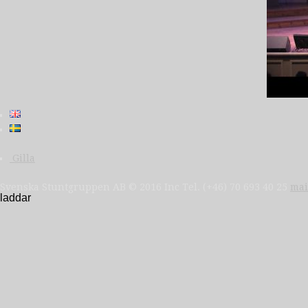
Gilla
Svenska Stuntgruppen AB © 2016 Inc Tel. (+46) 70 693 40 25
mai
laddar